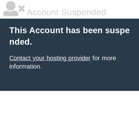
Account Suspended
This Account has been suspe
nded.
Contact your hosting provider
for more
information.