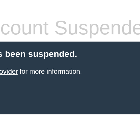
count Suspend
s been suspended.
ovider
for more information.