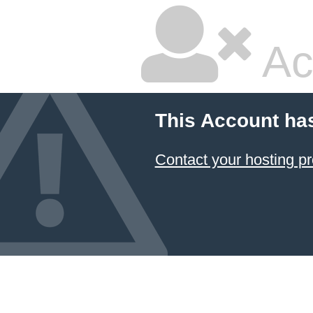
Ac
This Account ha
Contact your hosting pr